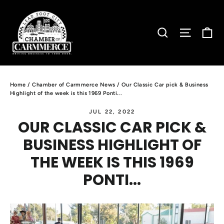
Skip
to
C
SEARCH
SITE N
content
Home
/
Chamber of Carmmerce News
/
Our Classic Car pick & Business
Highlight of the week is this 1969 Ponti...
JUL 22, 2022
OUR CLASSIC CAR PICK &
BUSINESS HIGHLIGHT OF
THE WEEK IS THIS 1969
PONTI...