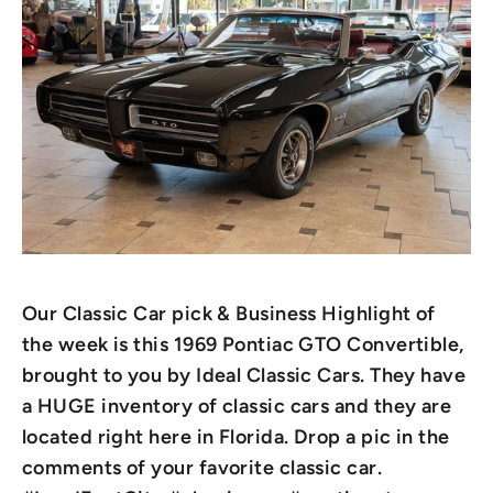
Our Classic Car pick & Business Highlight of
the week is this 1969 Pontiac GTO Convertible,
brought to you by Ideal Classic Cars. They have
a HUGE inventory of classic cars and they are
located right here in Florida. Drop a pic in the
comments of your favorite classic car.