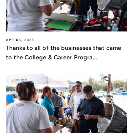
APR 06, 2023
Thanks to all of the businesses that came
to the College & Career Progra...