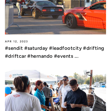
APR 12, 2023
#sendit #saturday #leadfootcity #drifting
#driftcar #hernando #events ...