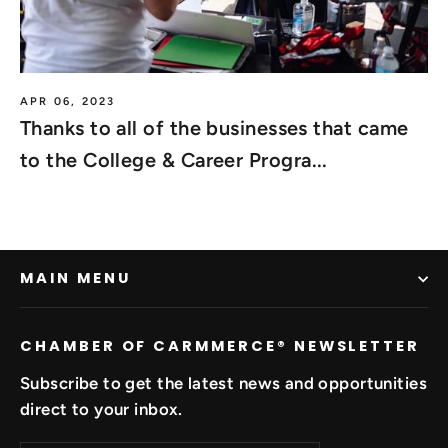
APR 06, 2023
Thanks to all of the businesses that came
to the College & Career Progra...
MAIN MENU
CHAMBER OF CARMMERCE®️ NEWSLETTER
Subscribe to get the latest news and opportunities
direct to your inbox.