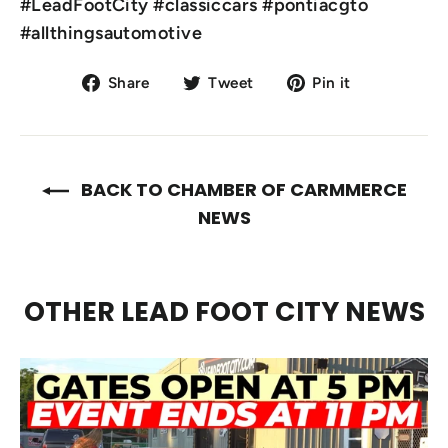
#LeadFootCity #classiccars #pontiacgto
#allthingsautomotive
Share
Tweet
Pin
Share
Tweet
Pin it
on
on
on
Facebook
Twitter
Pinterest
BACK TO CHAMBER OF CARMMERCE
NEWS
OTHER LEAD FOOT CITY NEWS