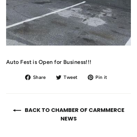
Auto Fest is Open for Business!!!
Share
Tweet
Pin
Share
Tweet
Pin it
on
on
on
Facebook
Twitter
Pinterest
BACK TO CHAMBER OF CARMMERCE
NEWS