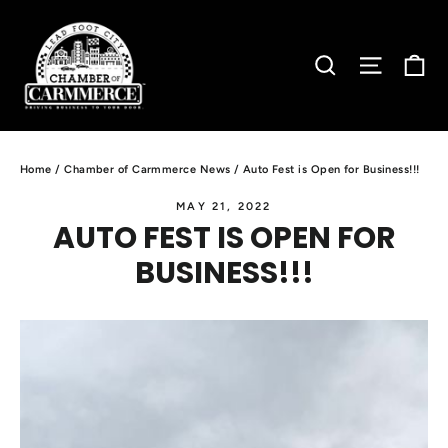
Skip
to
C
SEARCH
SITE N
content
Home
/
Chamber of Carmmerce News
/
Auto Fest is Open for Business!!!
MAY 21, 2022
AUTO FEST IS OPEN FOR
BUSINESS!!!