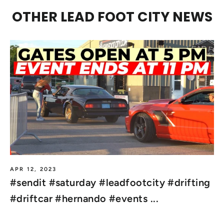
OTHER LEAD FOOT CITY NEWS
APR 12, 2023
#sendit #saturday #leadfootcity #drifting
#driftcar #hernando #events ...