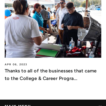
APR 06, 2023
Thanks to all of the businesses that came
to the College & Career Progra...