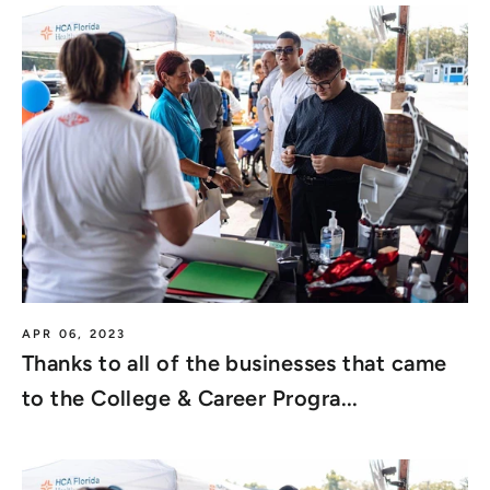
APR 06, 2023
Thanks to all of the businesses that came
to the College & Career Progra...